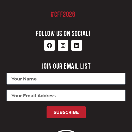
#CFF2026
FOLLOW US ON SOCIAL!
JOIN OUR EMAIL LIST
SUBSCRIBE