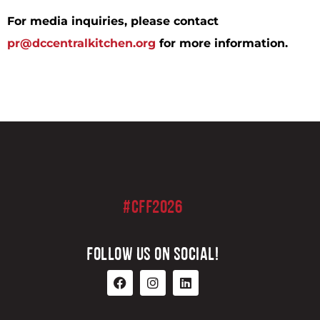
For media inquiries, please contact
pr@dccentralkitchen.org
for more information.
#CFF2026
FOLLOW US ON SOCIAL!