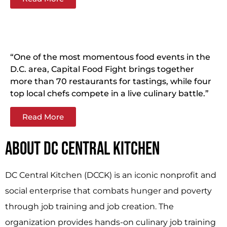
“One of the most momentous food events in the
D.C. area, Capital Food Fight brings together
more than 70 restaurants for tastings, while four
top local chefs compete in a live culinary battle.”
Read More
ABOUT DC CENTRAL KITCHEN
DC Central Kitchen (DCCK) is an iconic nonprofit and
social enterprise that combats hunger and poverty
through job training and job creation. The
organization provides hands-on culinary job training