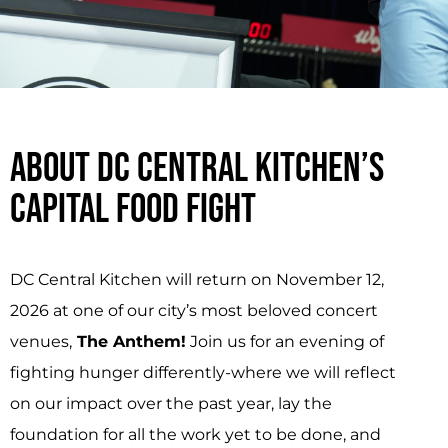
ABOUT DC CENTRAL KITCHEN’S
CAPITAL FOOD FIGHT
DC Central Kitchen will return on November 12,
2026 at one of our city’s most beloved concert
venues,
The Anthem!
Join us for an evening of
fighting hunger differently-where we will reflect
on our impact over the past year, lay the
foundation for all the work yet to be done, and