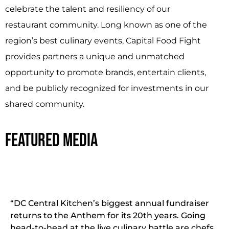
celebrate the talent and resiliency of our
restaurant community. Long known as one of the
region’s best culinary events, Capital Food Fight
provides partners a unique and unmatched
opportunity to promote brands, entertain clients,
and be publicly recognized for investments in our
shared community.
FEATURED MEDIA
“DC Central Kitchen’s biggest annual fundraiser
returns to the Anthem for its 20th years. Going
head-to-head at the live culinary battle are chefs