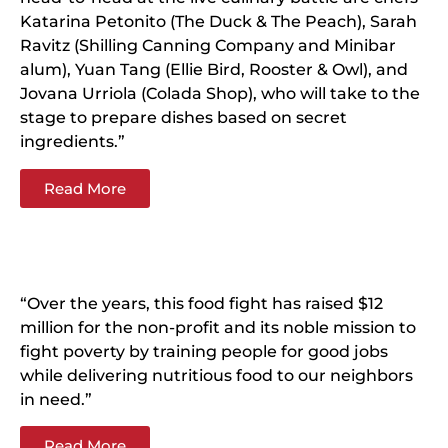
Katarina Petonito (The Duck & The Peach), Sarah
Ravitz (Shilling Canning Company and Minibar
alum), Yuan Tang (Ellie Bird, Rooster & Owl), and
Jovana Urriola (Colada Shop), who will take to the
stage to prepare dishes based on secret
ingredients.”
Read More
“Over the years, this food fight has raised $12
million for the non-profit and its noble mission to
fight poverty by training people for good jobs
while delivering nutritious food to our neighbors
in need.”
Read More