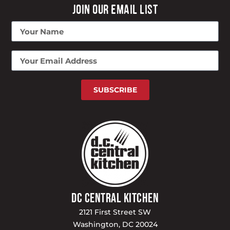
JOIN OUR EMAIL LIST
SUBSCRIBE
DC CENTRAL KITCHEN
2121 First Street SW
Washington, DC 20024