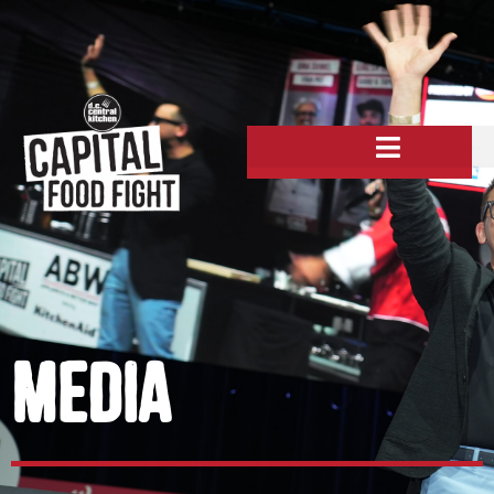
MeDIA