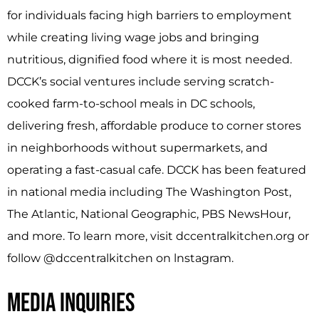
for individuals facing high barriers to employment
while creating living wage jobs and bringing
nutritious, dignified food where it is most needed.
DCCK’s social ventures include serving scratch­
cooked farm-to-school meals in DC schools,
delivering fresh, affordable produce to corner stores
in neighborhoods without supermarkets, and
operating a fast-casual cafe. DCCK has been featured
in national media including The Washington Post,
The Atlantic, National Geographic, PBS NewsHour,
and more. To learn more, visit dccentralkitchen.org or
follow @dccentralkitchen on lnstagram.
MEDIA INQUIRIES