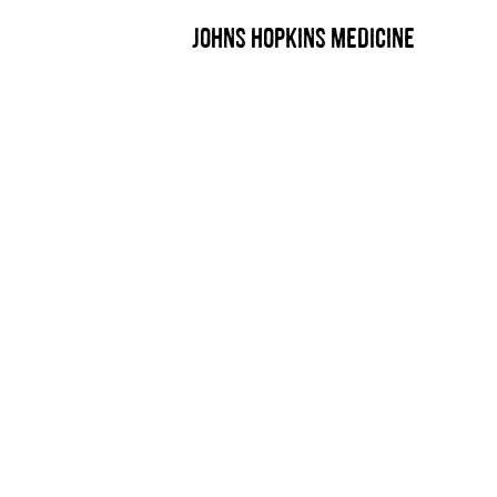
JOHNS HOPKINS MEDICINE