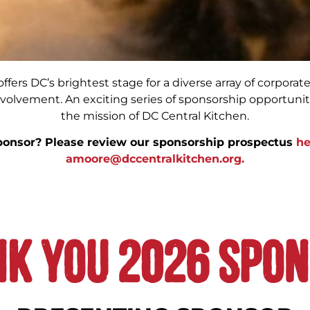
fers DC’s brightest stage for a diverse array of corporate 
volvement. An exciting series of sponsorship opportunit
the mission of DC Central Kitchen.
ponsor? Please review our sponsorship prospectus
he
amoore@dccentralkitchen.org.
k you 2026 Spo