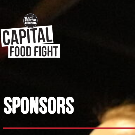
Sponsors