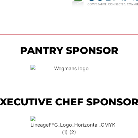
PANTRY SPONSOR
XECUTIVE CHEF SPONSO