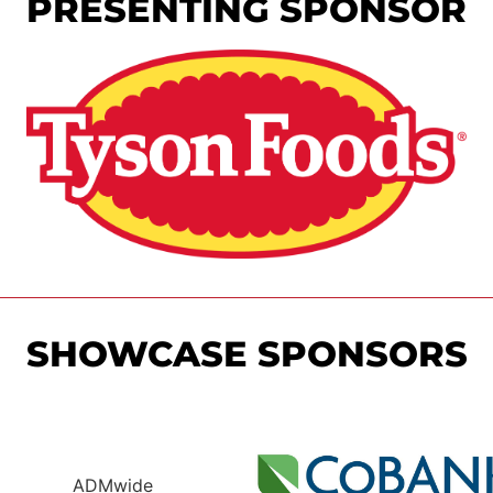
PRESENTING SPONSOR
SHOWCASE SPONSORS