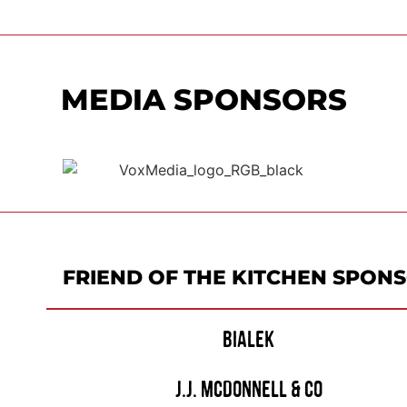
MEDIA SPONSORS
FRIEND OF THE KITCHEN SPON
BIALEK
J.J. MCDONNELL & CO