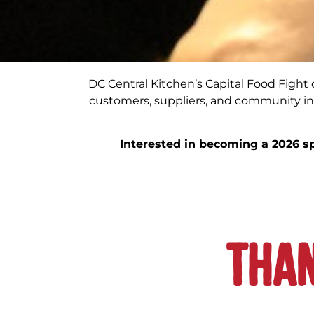
DC Central Kitchen’s Capital Food Fight of
customers, suppliers, and community in
Interested in becoming a 2026 s
Than