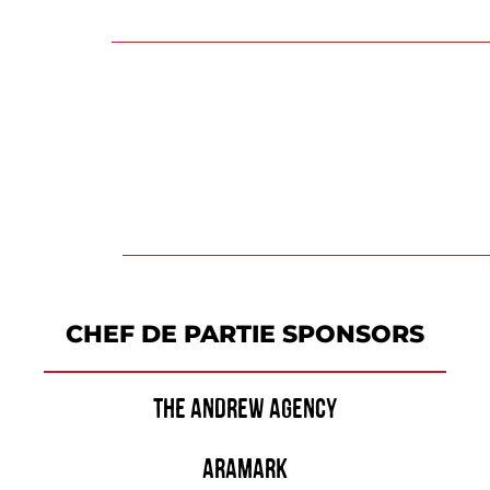
CHEF DE PARTIE SPONSORS
THE ANDREW AGENCY
ARAMARK