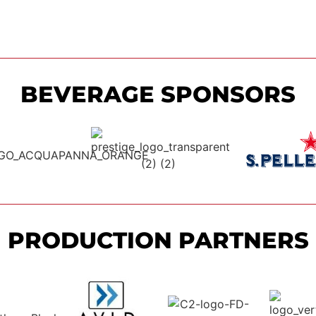
BEVERAGE SPONSORS
PRODUCTION PARTNERS