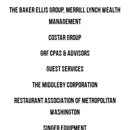
THE BAKER ELLIS GROUP, MERRILL LYNCH WEALTH
MANAGEMENT
COSTAR GROUP
GRF CPAS & ADVISORS
GUEST SERVICES
THE MIDDLEBY CORPORATION
RESTAURANT ASSOCIATION OF METROPOLITAN
WASHINGTON
SINGER EQUIPMENT