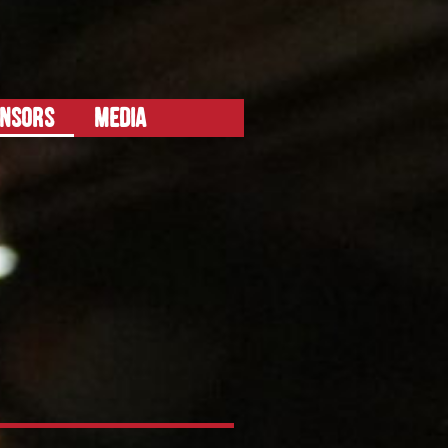
ONSORS
MEDIA