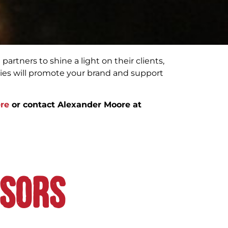
partners to shine a light on their clients,
ies will promote your brand and support
re
or contact Alexander Moore at
nsors