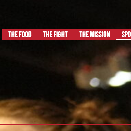
THE FOOD
The FIGHT
THE MISSION
SP