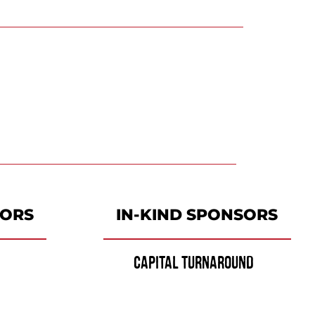
SORS
IN-KIND SPONSORS
CAPITAL TURNAROUND