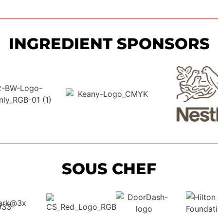
INGREDIENT SPONSORS
SOUS CHEF